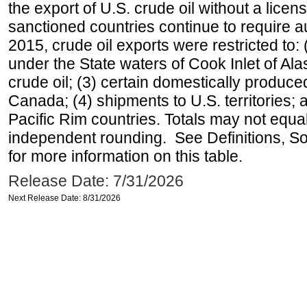
the export of U.S. crude oil without a lice
sanctioned countries continue to require a
2015, crude oil exports were restricted to: 
under the State waters of Cook Inlet of Al
crude oil; (3) certain domestically produce
Canada; (4) shipments to U.S. territories; a
Pacific Rim countries. Totals may not equ
independent rounding. See Definitions, S
for more information on this table.
Release Date: 7/31/2026
Next Release Date: 8/31/2026