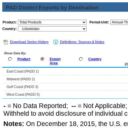
PAD District Exports by Destination
Product:
Period-Unit:
Country:
Download Series History
Definitions, Sources & Notes
Show Data By:
Product
Export
Country
Area
2
East Coast (PADD 1)
Midwest (PADD 2)
Gulf Coast (PADD 3)
West Coast (PADD 5)
-
= No Data Reported;
--
= Not Applicable
Withheld to avoid disclosure of individual
Notes:
On December 18, 2015, the U.S. ena