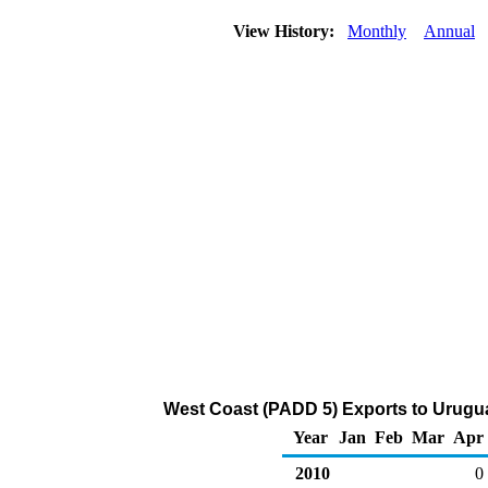
View History:
Monthly
Annual
West Coast (PADD 5) Exports to Urugua
Year
Jan
Feb
Mar
Apr
2010
0