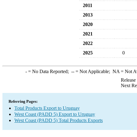
2011
2013
2020
2021
2022
2025
0
-
= No Data Reported;
--
= Not Applicable;
NA
= Not A
Release
Next Re
Referring Pages:
Total Products Export to Uruguay
West Coast (PADD 5) Export to Uruguay
West Coast (PADD 5) Total Products Exports