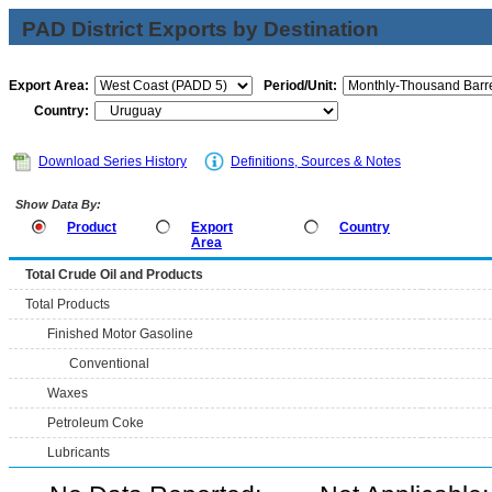
PAD District Exports by Destination
Export Area:
Period/Unit:
Country:
Download Series History
Definitions, Sources & Notes
Show Data By:
Product
Export
Country
Area
Total Crude Oil and Products
Total Products
Finished Motor Gasoline
Conventional
Waxes
Petroleum Coke
Lubricants