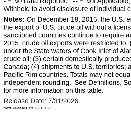
-
= No Data Reported;
--
= Not Applicable
Withheld to avoid disclosure of individual
Notes:
On December 18, 2015, the U.S. ena
the export of U.S. crude oil without a lice
sanctioned countries continue to require a
2015, crude oil exports were restricted to: 
under the State waters of Cook Inlet of Al
crude oil; (3) certain domestically produce
Canada; (4) shipments to U.S. territories; a
Pacific Rim countries. Totals may not equ
independent rounding. See Definitions, S
for more information on this table.
Release Date: 7/31/2026
Next Release Date: 8/31/2026