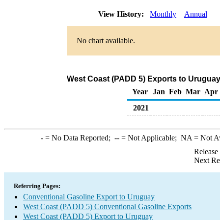
View History:
Monthly
Annual
No chart available.
West Coast (PADD 5) Exports to Uruguay
Year
Jan
Feb
Mar
Apr
2021
-
= No Data Reported;
--
= Not Applicable;
NA
= Not A
Release
Next Re
Referring Pages:
Conventional Gasoline Export to Uruguay
West Coast (PADD 5) Conventional Gasoline Exports
West Coast (PADD 5) Export to Uruguay