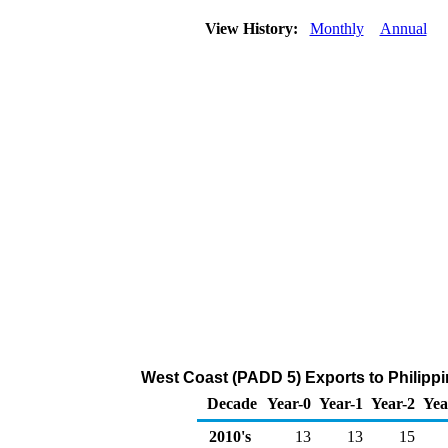
View History:
Monthly
Annual
West Coast (PADD 5) Exports to Philippi
Decade
Year-0
Year-1
Year-2
Yea
2010's
13
13
15