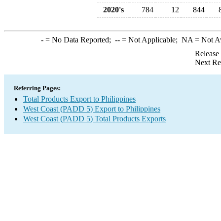
2020's
784
12
844
-
= No Data Reported;
--
= Not Applicable;
NA
= Not A
Release
Next Re
Referring Pages:
Total Products Export to Philippines
West Coast (PADD 5) Export to Philippines
West Coast (PADD 5) Total Products Exports