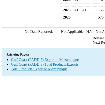
2025
41
41
55
2026
570
-
= No Data Reported;
--
= Not Applicable;
NA
= Not A
Release
Next Re
Referring Pages:
Gulf Coast (PADD 3) Export to Mozambique
Gulf Coast (PADD 3) Total Products Exports
Total Products Export to Mozambique