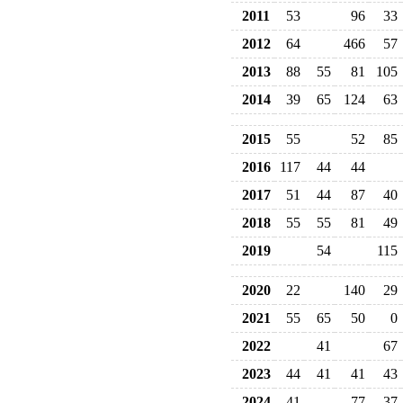
2011
53
96
33
2012
64
466
57
2013
88
55
81
105
2014
39
65
124
63
2015
55
52
85
2016
117
44
44
2017
51
44
87
40
2018
55
55
81
49
2019
54
115
2020
22
140
29
2021
55
65
50
0
2022
41
67
2023
44
41
41
43
2024
41
77
37