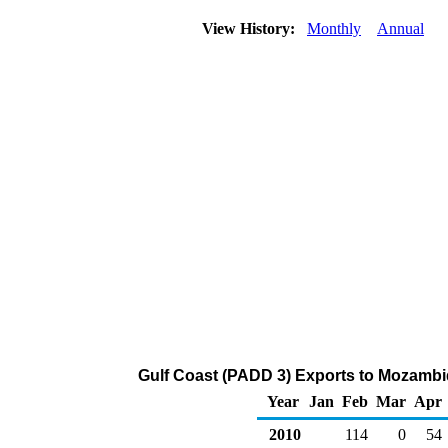
View History:
Monthly
Annual
Gulf Coast (PADD 3) Exports to Mozambi
Year
Jan
Feb
Mar
Apr
2010
114
0
54