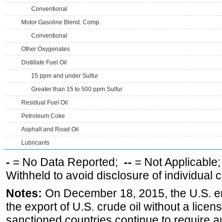
Conventional
Motor Gasoline Blend. Comp.
Conventional
Other Oxygenates
Distillate Fuel Oil
15 ppm and under Sulfur
Greater than 15 to 500 ppm Sulfur
Residual Fuel Oil
Petroleum Coke
Asphalt and Road Oil
Lubricants
-
= No Data Reported;
--
= Not Applicable
Withheld to avoid disclosure of individual
Notes:
On December 18, 2015, the U.S. ena
the export of U.S. crude oil without a lice
sanctioned countries continue to require a