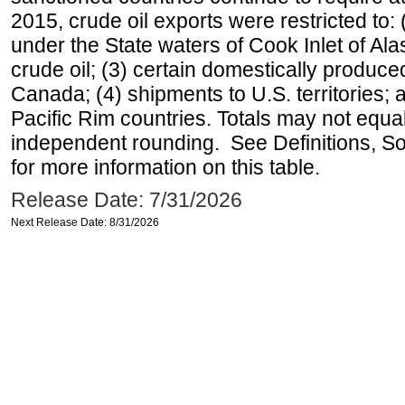
2015, crude oil exports were restricted to: 
under the State waters of Cook Inlet of Al
crude oil; (3) certain domestically produce
Canada; (4) shipments to U.S. territories; a
Pacific Rim countries. Totals may not equ
independent rounding. See Definitions, S
for more information on this table.
Release Date: 7/31/2026
Next Release Date: 8/31/2026