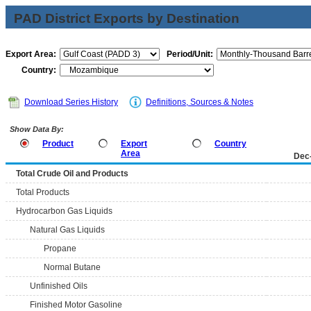
PAD District Exports by Destination
Export Area:
Period/Unit:
Country:
Download Series History
Definitions, Sources & Notes
Show Data By:
Product
Export
Country
Area
Dec
Total Crude Oil and Products
Total Products
Hydrocarbon Gas Liquids
Natural Gas Liquids
Propane
Normal Butane
Unfinished Oils
Finished Motor Gasoline