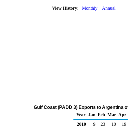
View History:
Monthly
Annual
Gulf Coast (PADD 3) Exports to Argentina o
Year
Jan
Feb
Mar
Apr
2010
9
23
10
19