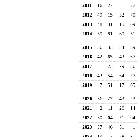
2011
16
27
1
27
2012
49
15
32
70
2013
48
31
15
69
2014
50
81
69
51
2015
36
33
84
89
2016
42
65
43
67
2017
41
23
79
86
2018
43
54
64
77
2019
47
51
17
65
2020
36
27
43
23
2021
2
11
20
14
2022
30
64
71
64
2023
37
46
51
41
2024
19
17
28
31