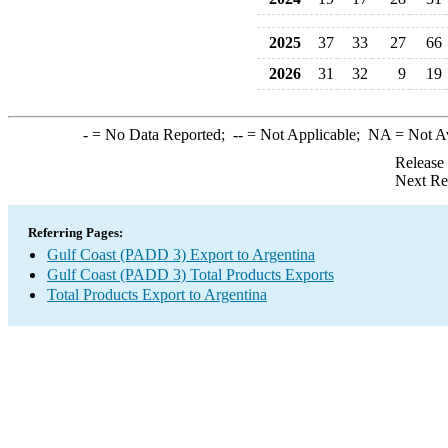
2025
37
33
27
66
2026
31
32
9
19
-
= No Data Reported;
--
= Not Applicable;
NA
= Not A
Release
Next Re
Referring Pages:
Gulf Coast (PADD 3) Export to Argentina
Gulf Coast (PADD 3) Total Products Exports
Total Products Export to Argentina