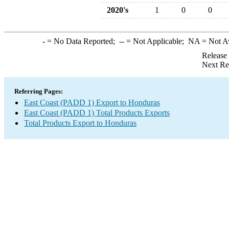
2020's
1
0
0
-
= No Data Reported;
--
= Not Applicable;
NA
= Not A
Release
Next Re
Referring Pages:
East Coast (PADD 1) Export to Honduras
East Coast (PADD 1) Total Products Exports
Total Products Export to Honduras