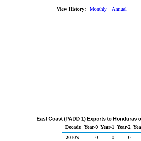
View History:
Monthly
Annual
East Coast (PADD 1) Exports to Honduras o
Decade
Year-0
Year-1
Year-2
Yea
2010's
0
0
0