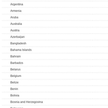
Argentina
Armenia
Aruba
Australia
Austria
Azerbaijan
Bangladesh
Bahama Islands
Bahrain
Barbados
Belarus
Belgium
Belize
Benin
Bolivia
Bosnia and Herzegovina