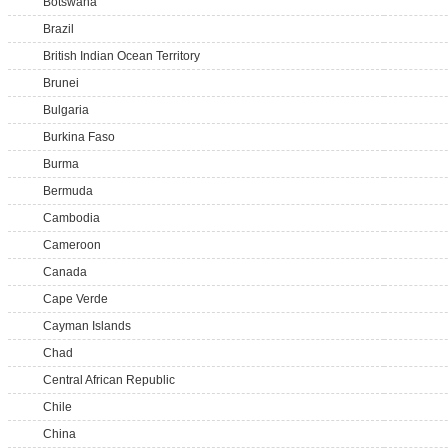
Botswana
Brazil
British Indian Ocean Territory
Brunei
Bulgaria
Burkina Faso
Burma
Bermuda
Cambodia
Cameroon
Canada
Cape Verde
Cayman Islands
Chad
Central African Republic
Chile
China