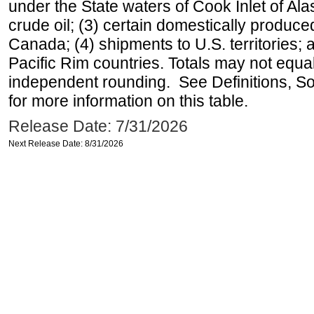
under the State waters of Cook Inlet of Al
crude oil; (3) certain domestically produce
Canada; (4) shipments to U.S. territories; a
Pacific Rim countries. Totals may not equ
independent rounding. See Definitions, S
for more information on this table.
Release Date: 7/31/2026
Next Release Date: 8/31/2026