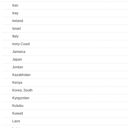
Iran
Iraq
Ireland
Israel
Italy
Ivory Coast
Jamaica
Japan
Jordan
Kazakhstan
Kenya
Korea, South
Kyrgyzstan
Kutubu
Kuwait
Laos