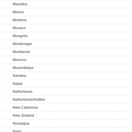
Mauritius
Mexico
Moldova
Monaco
Mongolia
Montenegro
Montserrat
Morocco
Mozambique
Namibia
Nepal
Netherlands
Netherlands/Antilles
New Caledonia
New Zealand
Nicaragua
Niger