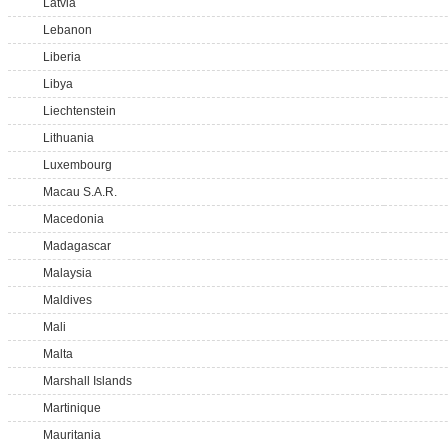
Latvia
Lebanon
Liberia
Libya
Liechtenstein
Lithuania
Luxembourg
Macau S.A.R.
Macedonia
Madagascar
Malaysia
Maldives
Mali
Malta
Marshall Islands
Martinique
Mauritania