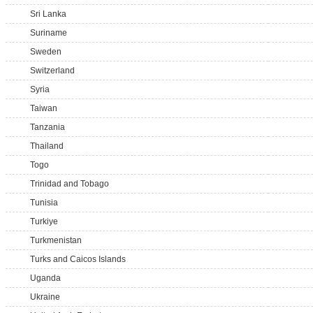
Sri Lanka
Suriname
Sweden
Switzerland
Syria
Taiwan
Tanzania
Thailand
Togo
Trinidad and Tobago
Tunisia
Turkiye
Turkmenistan
Turks and Caicos Islands
Uganda
Ukraine