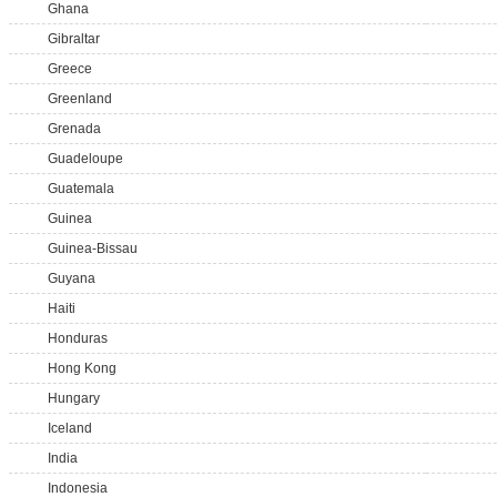
Ghana
Gibraltar
Greece
Greenland
Grenada
Guadeloupe
Guatemala
Guinea
Guinea-Bissau
Guyana
Haiti
Honduras
Hong Kong
Hungary
Iceland
India
Indonesia