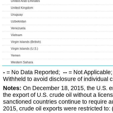
United Arab Emirates
United Kingdom
Uruguay
Uzbekistan
Venezuela
Vietnam
Virgin Islands (British)
Virgin Islands (U.S.)
Yemen
Western Sahara
-
= No Data Reported;
--
= Not Applicable
Withheld to avoid disclosure of individual
Notes:
On December 18, 2015, the U.S. ena
the export of U.S. crude oil without a lice
sanctioned countries continue to require a
2015, crude oil exports were restricted to: 