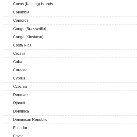
Cocos (Keeling) Islands
Colombia
Comoros
Congo (Brazzaville)
Congo (Kinshasa)
Costa Rica
Croatia
Cuba
Curacao
Cyprus
Czechia
Denmark
Djbouti
Dominica
Dominican Republic
Ecuador
Egypt