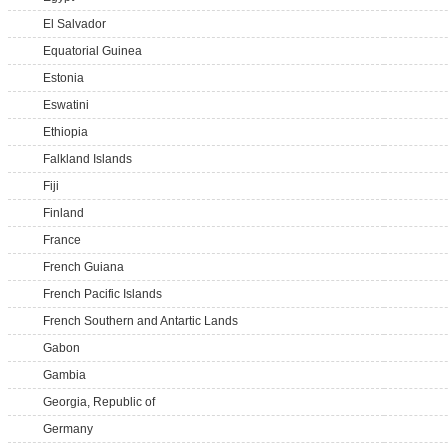
El Salvador
Equatorial Guinea
Estonia
Eswatini
Ethiopia
Falkland Islands
Fiji
Finland
France
French Guiana
French Pacific Islands
French Southern and Antartic Lands
Gabon
Gambia
Georgia, Republic of
Germany