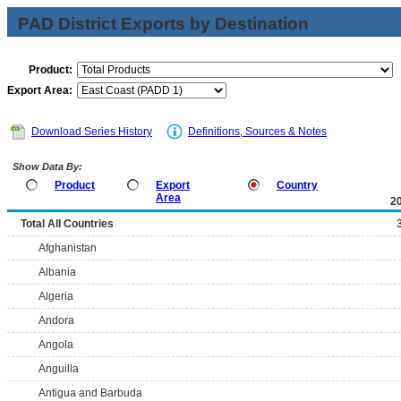
PAD District Exports by Destination
Product:
Export Area:
Download Series History
Definitions, Sources & Notes
Show Data By:
Product
Export
Country
Area
2
Total All Countries
Afghanistan
Albania
Algeria
Andora
Angola
Anguilla
Antigua and Barbuda