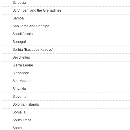
St. Lucia
St. Vincent and the Grenadines
Samoa
Sao Tome and Principe
Saudi Arabia
Senegal
Serbia (Excludes Kosovo)
Seychelles
Sierra Leone
Singapore
Sint Maarten
Slovakia
Slovenia
Soloman Islands
Somalia
South Africa
Spain