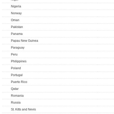
Nigeria
Norway
Oman
Pakistan
Panama
Papau New Guinea
Paraguay
Peru
Philippines
Poland
Portugal
Puerto Rico
Qatar
Romania
Russia
St. Kitts and Nevis