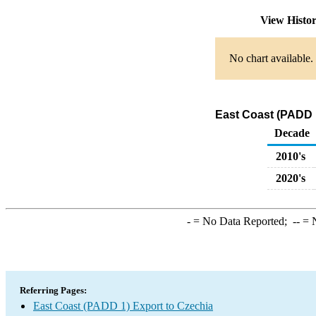
View Histo
No chart available.
East Coast (PADD 1
Decade
2010's
2020's
-
= No Data Reported;
--
= N
Referring Pages:
East Coast (PADD 1) Export to Czechia