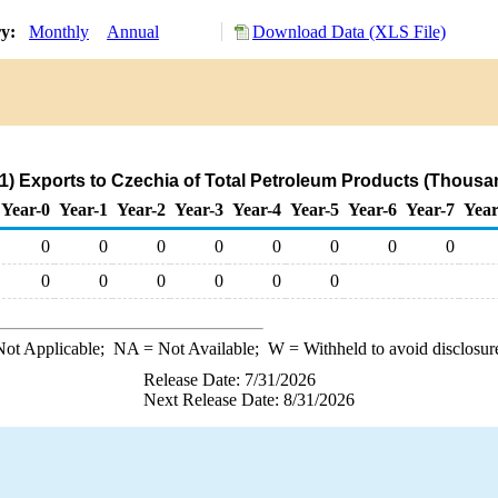
ry:
Monthly
Annual
Download Data (XLS File)
) Exports to Czechia of Total Petroleum Products (Thousa
Year-0
Year-1
Year-2
Year-3
Year-4
Year-5
Year-6
Year-7
Year
0
0
0
0
0
0
0
0
0
0
0
0
0
0
ot Applicable;
NA
= Not Available;
W
= Withheld to avoid disclosur
Release Date: 7/31/2026
Next Release Date: 8/31/2026