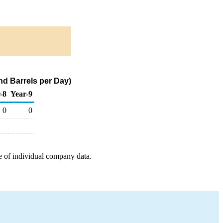
nd Barrels per Day)
-8
Year-9
0
0
e of individual company data.