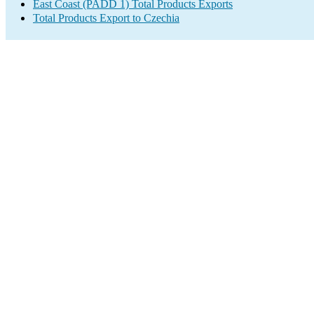
East Coast (PADD 1) Total Products Exports
Total Products Export to Czechia