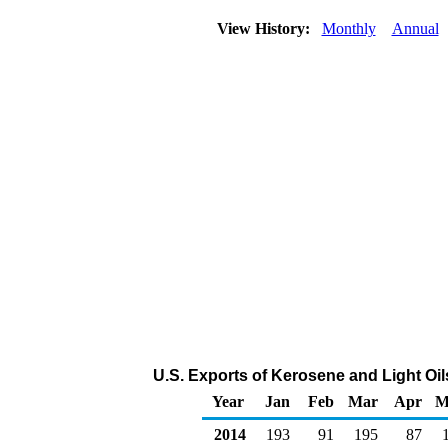
View History:
Monthly
Annual
U.S. Exports of Kerosene and Light Oi
Year
Jan
Feb
Mar
Apr
M
2014
193
91
195
87