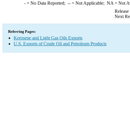
-
= No Data Reported;
--
= Not Applicable;
NA
= Not A
Release
Next Re
Referring Pages:
Kerosene and Light Gas Oils Exports
U.S. Exports of Crude Oil and Petroleum Products