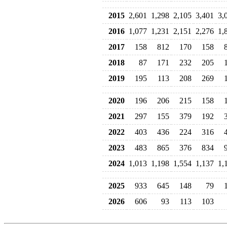
2015
2,601
1,298
2,105
3,401
3,
2016
1,077
1,231
2,151
2,276
1,
2017
158
812
170
158
2018
87
171
232
205
2019
195
113
208
269
2020
196
206
215
158
2021
297
155
379
192
2022
403
436
224
316
2023
483
865
376
834
2024
1,013
1,198
1,554
1,137
1,
2025
933
645
148
79
2026
606
93
113
103