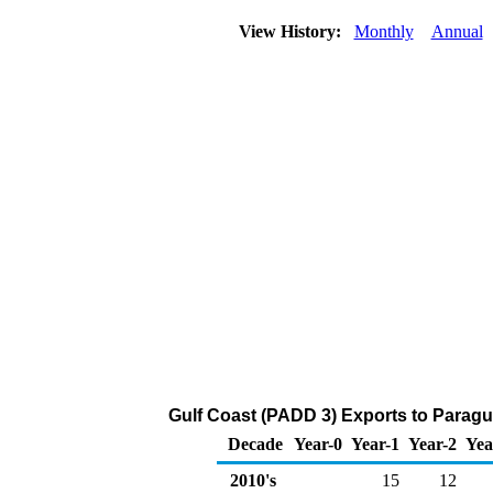
View History:
Monthly
Annual
Gulf Coast (PADD 3) Exports to Parag
Decade
Year-0
Year-1
Year-2
Yea
2010's
15
12