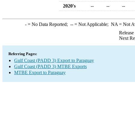
2020's
--
--
--
-
= No Data Reported;
--
= Not Applicable;
NA
= Not A
Release
Next Re
Referring Pages:
Gulf Coast (PADD 3) Export to Paraguay
Gulf Coast (PADD 3) MTBE Exports
MTBE Export to Paraguay