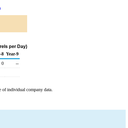
)
rels per Day)
-8
Year-9
0
--
e of individual company data.