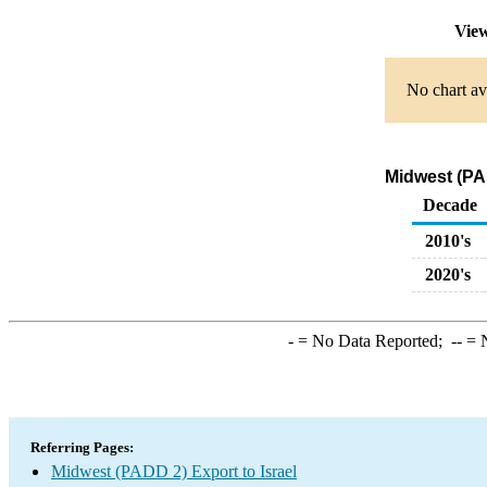
View
No chart av
Midwest (PAD
Decade
2010's
2020's
-
= No Data Reported;
--
= N
Referring Pages:
Midwest (PADD 2) Export to Israel