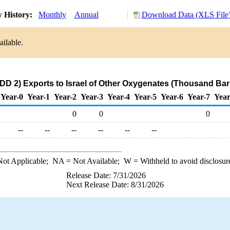
 History:
Monthly
Annual
Download Data (XLS File
ailable.
D 2) Exports to Israel of Other Oxygenates (Thousand Bar
Year-0
Year-1
Year-2
Year-3
Year-4
Year-5
Year-6
Year-7
Year
0
0
0
--
--
--
--
--
--
ot Applicable;
NA
= Not Available;
W
= Withheld to avoid disclosur
Release Date: 7/31/2026
Next Release Date: 8/31/2026