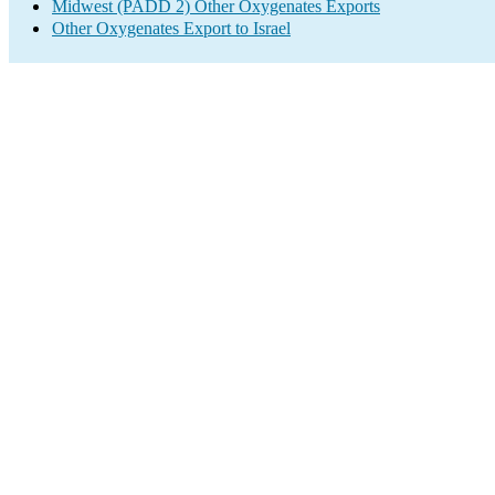
Midwest (PADD 2) Other Oxygenates Exports
Other Oxygenates Export to Israel