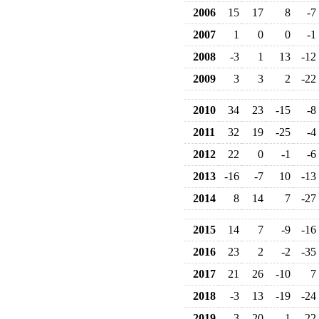
2006
15
17
8
-7
2007
1
0
0
-1
2008
-3
1
13
-12
2009
3
3
2
-22
2010
34
23
-15
-8
2011
32
19
-25
-4
2012
22
0
-1
-6
2013
-16
-7
10
-13
2014
8
14
7
-27
2015
14
7
-9
-16
2016
23
2
-2
-35
2017
21
26
-10
7
2018
-3
13
-19
-24
2019
-3
20
1
-22