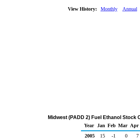
View History:
Monthly
Annual
Midwest (PADD 2) Fuel Ethanol Stock 
Year
Jan
Feb
Mar
Apr
2005
15
-1
0
7