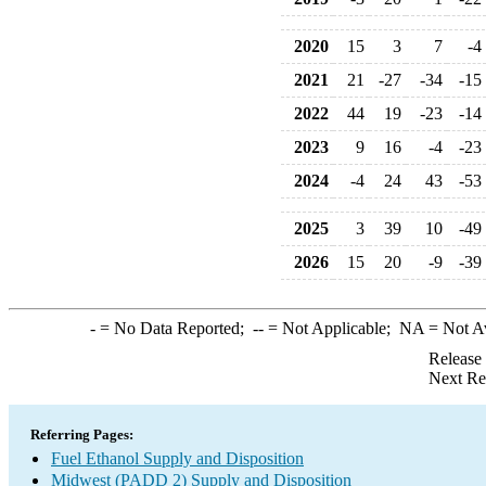
2020
15
3
7
-4
2021
21
-27
-34
-15
2022
44
19
-23
-14
2023
9
16
-4
-23
2024
-4
24
43
-53
2025
3
39
10
-49
2026
15
20
-9
-39
-
= No Data Reported;
--
= Not Applicable;
NA
= Not A
Release
Next Re
Referring Pages:
Fuel Ethanol Supply and Disposition
Midwest (PADD 2) Supply and Disposition