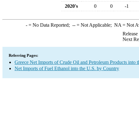
2020's
0
0
-1
-
= No Data Reported;
--
= Not Applicable;
NA
= Not A
Release
Next Re
Referring Pages:
Greece Net Imports of Crude Oil and Petroleum Products into t
Net Imports of Fuel Ethanol into the U.S. by Country