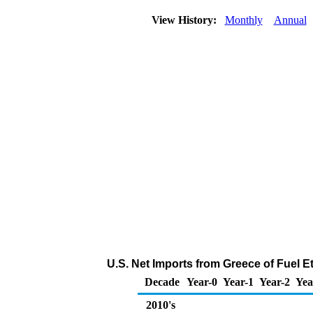
View History:
Monthly
Annual
U.S. Net Imports from Greece of Fuel 
Decade
Year-0
Year-1
Year-2
Yea
2010's