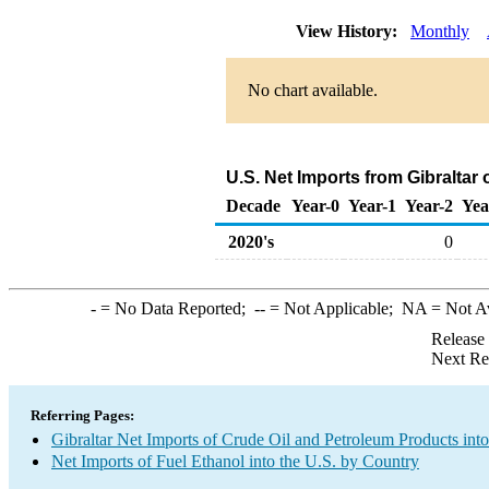
View History:
Monthly
No chart available.
U.S. Net Imports from Gibraltar
Decade
Year-0
Year-1
Year-2
Yea
2020's
0
-
= No Data Reported;
--
= Not Applicable;
NA
= Not A
Release
Next Re
Referring Pages:
Gibraltar Net Imports of Crude Oil and Petroleum Products into
Net Imports of Fuel Ethanol into the U.S. by Country