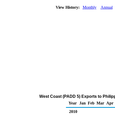
View History:
Monthly
Annual
West Coast (PADD 5) Exports to Philip
Year
Jan
Feb
Mar
Apr
2010