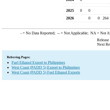
2025
0
0
2026
0
0
264
-
= No Data Reported;
--
= Not Applicable;
NA
= Not A
Release
Next Re
Referring Pages:
Fuel Ethanol Export to Philippines
West Coast (PADD 5) Export to Philippines
West Coast (PADD 5) Fuel Ethanol Exports