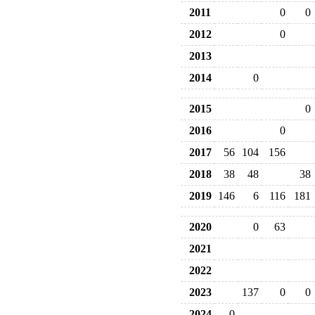
2011
0
0
2012
0
2013
2014
0
2015
0
2016
0
2017
56
104
156
2018
38
48
38
2019
146
6
116
181
2020
0
63
2021
2022
2023
137
0
0
2024
0