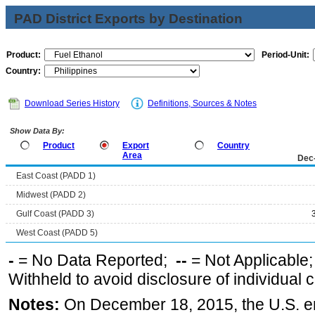
PAD District Exports by Destination
Product:
Period-Unit:
Country:
Download Series History
Definitions, Sources & Notes
Show Data By:
Product
Export
Country
Area
Dec
East Coast (PADD 1)
Midwest (PADD 2)
Gulf Coast (PADD 3)
West Coast (PADD 5)
-
= No Data Reported;
--
= Not Applicable
Withheld to avoid disclosure of individual
Notes:
On December 18, 2015, the U.S. ena