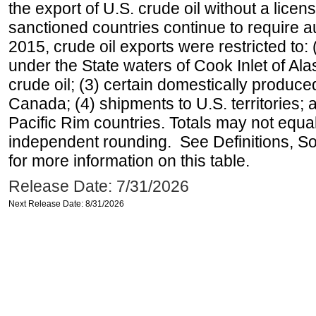
the export of U.S. crude oil without a lice
sanctioned countries continue to require a
2015, crude oil exports were restricted to: 
under the State waters of Cook Inlet of Al
crude oil; (3) certain domestically produce
Canada; (4) shipments to U.S. territories; a
Pacific Rim countries. Totals may not equ
independent rounding. See Definitions, S
for more information on this table.
Release Date: 7/31/2026
Next Release Date: 8/31/2026