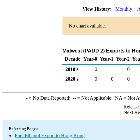
View History:
Monthly
A
No chart available.
Midwest (PADD 2) Exports to Ho
Decade
Year-0
Year-1
Year-2
Yea
2010's
0
0
2020's
0
0
0
-
= No Data Reported;
--
= Not Applicable;
NA
= Not A
Release
Next Re
Referring Pages:
Fuel Ethanol Export to Hong Kong