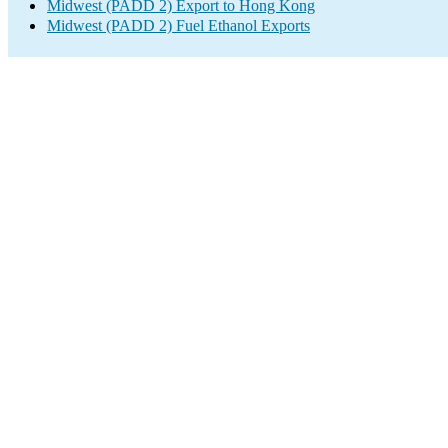
Midwest (PADD 2) Export to Hong Kong
Midwest (PADD 2) Fuel Ethanol Exports