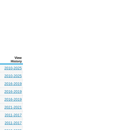
View
History
2010-2025
2010-2025
2016-2019
2016-2019
2016-2019
2021-2021
2011-2017
2011-2017