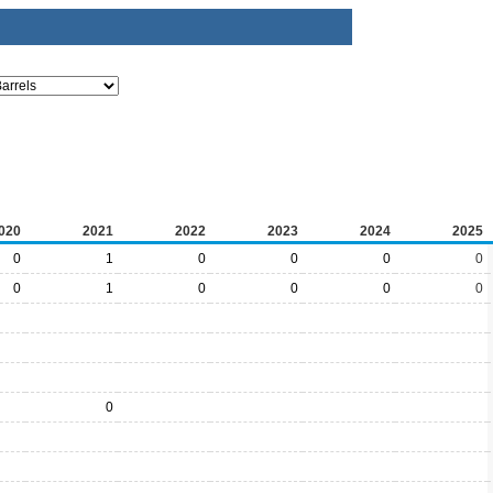
020
2021
2022
2023
2024
2025
0
1
0
0
0
0
0
1
0
0
0
0
0