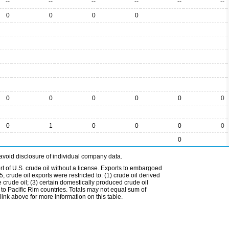
--
--
--
--
--
--
0
0
0
0
0
0
0
0
0
0
0
1
0
0
0
0
0
avoid disclosure of individual company data.
t of U.S. crude oil without a license. Exports to embargoed
 crude oil exports were restricted to: (1) crude oil derived
e crude oil; (3) certain domestically produced crude oil
l to Pacific Rim countries. Totals may not equal sum of
nk above for more information on this table.