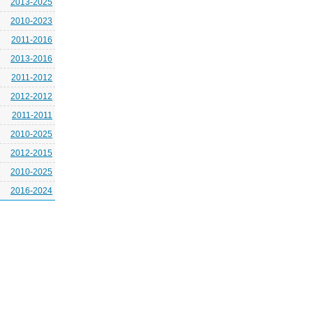
2013-2025
2010-2023
2011-2016
2013-2016
2011-2012
2012-2012
2011-2011
2010-2025
2012-2015
2010-2025
2016-2024