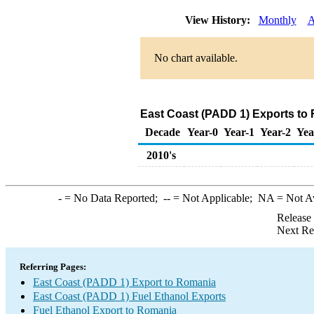
View History:
Monthly
A
No chart available.
East Coast (PADD 1) Exports to 
Decade
Year-0
Year-1
Year-2
Yea
2010's
-
= No Data Reported;
--
= Not Applicable;
NA
= Not A
Release
Next Re
Referring Pages:
East Coast (PADD 1) Export to Romania
East Coast (PADD 1) Fuel Ethanol Exports
Fuel Ethanol Export to Romania