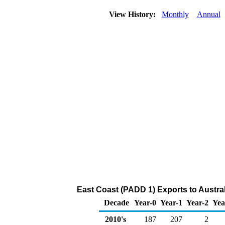
View History:
Monthly
Annual
East Coast (PADD 1) Exports to Austral
Decade
Year-0
Year-1
Year-2
Yea
2010's
187
207
2