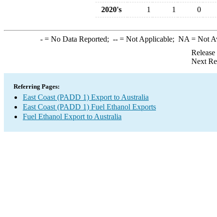
2020's
1
1
0
-
= No Data Reported;
--
= Not Applicable;
NA
= Not A
Release
Next Re
Referring Pages:
East Coast (PADD 1) Export to Australia
East Coast (PADD 1) Fuel Ethanol Exports
Fuel Ethanol Export to Australia