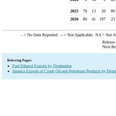
2025
79
13
20
89
2026
80
41
197
23
-
= No Data Reported;
--
= Not Applicable;
NA
= Not A
Release
Next Re
Referring Pages:
Fuel Ethanol Exports by Destination
Jamaica Exports of Crude Oil and Petroleum Products by Desti