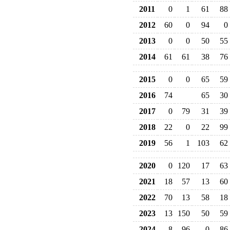
2011
0
1
61
88
2012
60
0
94
0
2013
0
0
50
55
2014
61
61
38
76
2015
0
0
65
59
2016
74
65
30
2017
0
79
31
39
2018
22
0
22
99
2019
56
1
103
62
2020
0
120
17
63
2021
18
57
13
60
2022
70
13
58
18
2023
13
150
50
59
2024
8
96
0
86