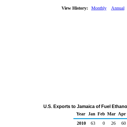
View History:
Monthly
Annual
U.S. Exports to Jamaica of Fuel Ethano
Year
Jan
Feb
Mar
Apr
2010
63
0
26
60