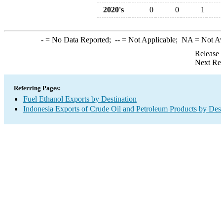
2020's
0
0
1
-
= No Data Reported;
--
= Not Applicable;
NA
= Not A
Release
Next Re
Referring Pages:
Fuel Ethanol Exports by Destination
Indonesia Exports of Crude Oil and Petroleum Products by Des