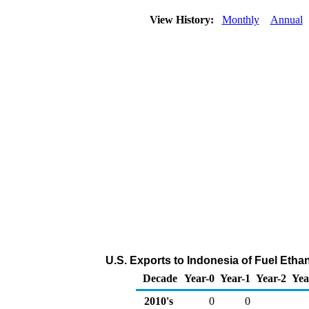
View History:
Monthly
Annual
U.S. Exports to Indonesia of Fuel Etha
Decade
Year-0
Year-1
Year-2
Yea
2010's
0
0