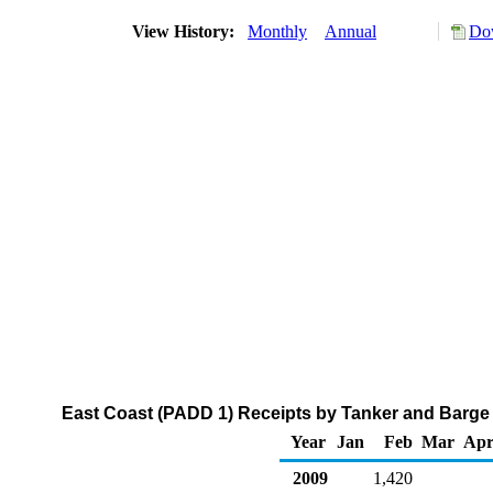
View History:
Monthly
Annual
Dow
East Coast (PADD 1) Receipts by Tanker and Barge 
Year
Jan
Feb
Mar
Ap
2009
1,420