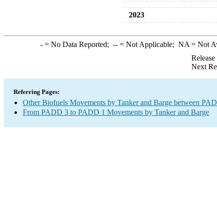
2023
-
= No Data Reported;
--
= Not Applicable;
NA
= Not A
Release
Next Re
Referring Pages:
Other Biofuels Movements by Tanker and Barge between PAD 
From PADD 3 to PADD 1 Movements by Tanker and Barge