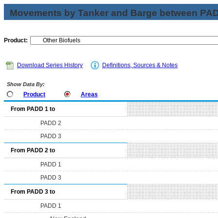
Movements by Tanker and Barge between PAD 
Product:
Download Series History
Definitions, Sources & Notes
Show Data By:
Product
Areas
From PADD 1 to
PADD 2
PADD 3
From PADD 2 to
PADD 1
PADD 3
From PADD 3 to
PADD 1