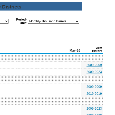
Districts
Period-
Unit:
View
May-26
History
2009-2009
2009-2023
2009-2009
2019-2019
2009-2023