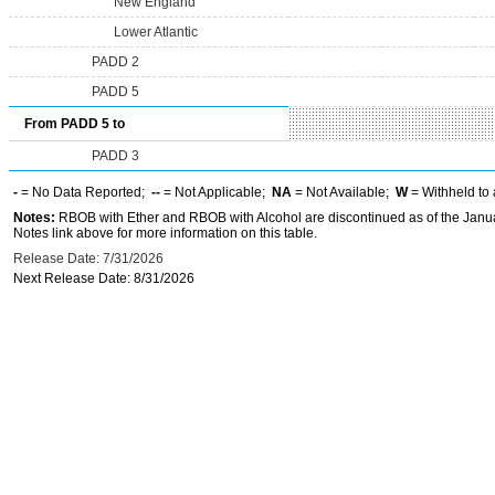
New England
Lower Atlantic
PADD 2
PADD 5
From PADD 5 to
PADD 3
-
= No Data Reported;
--
= Not Applicable;
NA
= Not Available;
W
= Withheld to 
Notes:
RBOB with Ether and RBOB with Alcohol are discontinued as of the Janua
Notes link above for more information on this table.
Release Date: 7/31/2026
Next Release Date: 8/31/2026