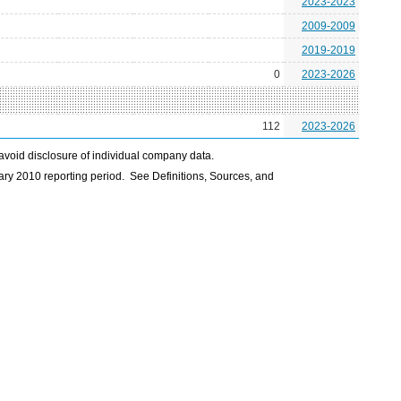
2023-2023
2009-2009
2019-2019
0
2023-2026
112
2023-2026
avoid disclosure of individual company data.
ry 2010 reporting period. See Definitions, Sources, and