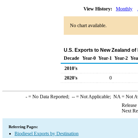
View History:
Monthly
No chart available.
U.S. Exports to New Zealand of
Decade
Year-0
Year-1
Year-2
Yea
2010's
2020's
0
-
= No Data Reported;
--
= Not Applicable;
NA
= Not A
Release
Next Re
Referring Pages:
Biodiesel Exports by Destination