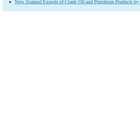
New Zealand Exports of Crude Oil and Petroleum Products by 