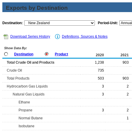
Exports by Destination
Destination:
Period-Unit:
Download Series History
Definitions, Sources & Notes
Show Data By:
Destination
Product
2020
2021
Total Crude Oil and Products
1,238
903
Crude Oil
735
Total Products
503
903
Hydrocarbon Gas Liquids
3
2
Natural Gas Liquids
3
2
Ethane
Propane
3
2
Normal Butane
1
Isobutane