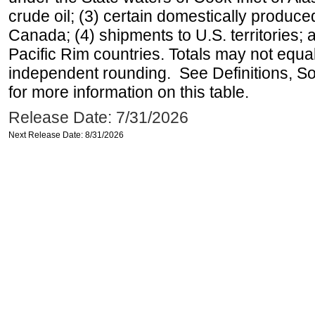
crude oil; (3) certain domestically produce
Canada; (4) shipments to U.S. territories; a
Pacific Rim countries. Totals may not equ
independent rounding. See Definitions, S
for more information on this table.
Release Date: 7/31/2026
Next Release Date: 8/31/2026