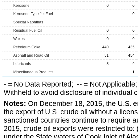
Kerosene
0
0
Kerosene-Type Jet Fuel
0
Special Naphthas
Residual Fuel Oil
0
0
Waxes
0
0
Petroleum Coke
440
435
Asphalt and Road Oil
51
454
Lubricants
8
9
Miscellaneous Products
1
-
= No Data Reported;
--
= Not Applicable
Withheld to avoid disclosure of individual
Notes:
On December 18, 2015, the U.S. ena
the export of U.S. crude oil without a lice
sanctioned countries continue to require a
2015, crude oil exports were restricted to: 
under the State waters of Cook Inlet of Al