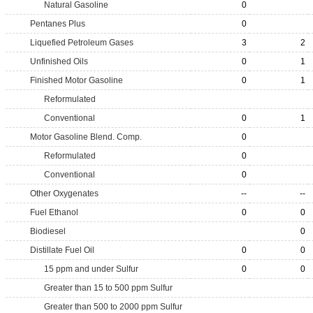
Natural Gasoline
0
Pentanes Plus
0
Liquefied Petroleum Gases
3
2
Unfinished Oils
0
1
Finished Motor Gasoline
0
1
Reformulated
Conventional
0
1
Motor Gasoline Blend. Comp.
0
Reformulated
0
Conventional
0
Other Oxygenates
--
--
Fuel Ethanol
0
0
Biodiesel
0
Distillate Fuel Oil
0
0
15 ppm and under Sulfur
0
0
Greater than 15 to 500 ppm Sulfur
Greater than 500 to 2000 ppm Sulfur