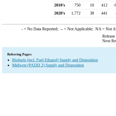
2010's
750
10
412
-
2020's
1,772
38
441
-
= No Data Reported;
--
= Not Applicable;
NA
= Not A
Release
Next Re
Referring Pages:
Biofuels (incl. Fuel Ethanol) Supply and Disposition
Midwest (PADD 2) Supply and Disposition