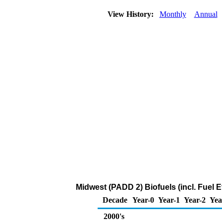
View History:
Monthly
Annual
Midwest (PADD 2) Biofuels (incl. Fuel
Decade
Year-0
Year-1
Year-2
Yea
2000's