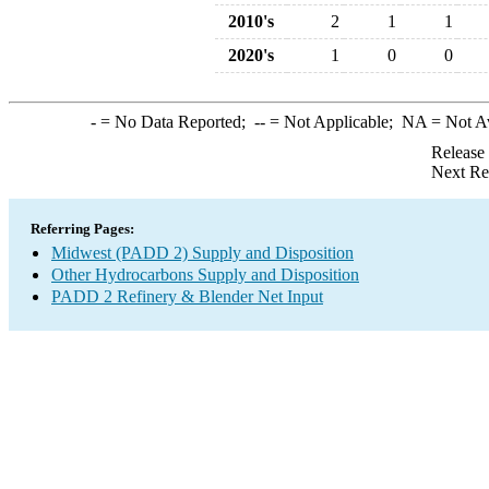
2010's
2
1
1
2020's
1
0
0
-
= No Data Reported;
--
= Not Applicable;
NA
= Not A
Release
Next Re
Referring Pages:
Midwest (PADD 2) Supply and Disposition
Other Hydrocarbons Supply and Disposition
PADD 2 Refinery & Blender Net Input