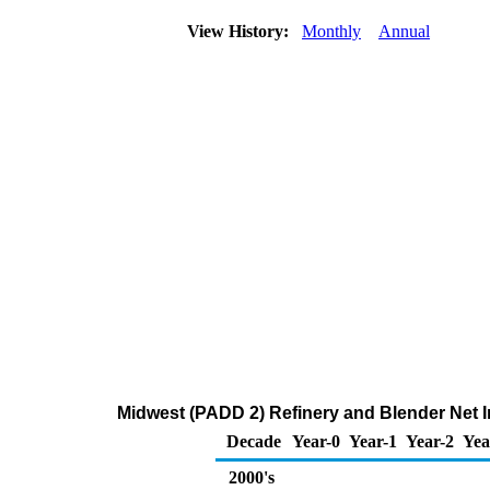
View History:
Monthly
Annual
Midwest (PADD 2) Refinery and Blender Net 
Decade
Year-0
Year-1
Year-2
Yea
2000's