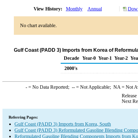
View History:
Monthly
Annual
Down
No chart available.
Gulf Coast (PADD 3) Imports from Korea of Reformu
Decade
Year-0
Year-1
Year-2
Yea
2000's
-
= No Data Reported;
--
= Not Applicable;
NA
= Not A
Release
Next Re
Referring Pages:
Gulf Coast (PADD 3) Imports from Korea, South
Gulf Coast (PADD 3) Reformulated Gasoline Blending Compo
Reformulated Gasoline Blending Components Imports from Ko