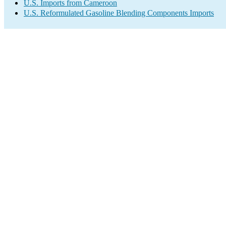
U.S. Imports from Cameroon
U.S. Reformulated Gasoline Blending Components Imports