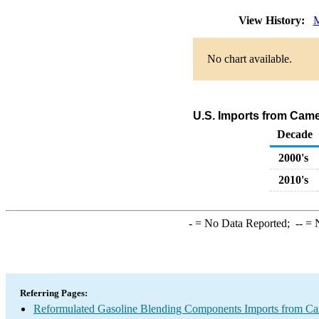
View History:
M
No chart available.
U.S. Imports from Cam
Decade
2000's
2010's
-
= No Data Reported;
--
= N
Referring Pages:
Reformulated Gasoline Blending Components Imports from C