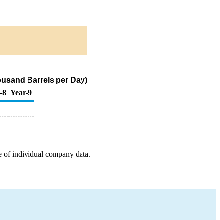
usand Barrels per Day)
-8
Year-9
e of individual company data.