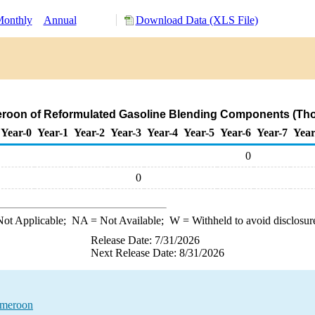
onthly
Annual
Download Data (XLS File)
eroon of Reformulated Gasoline Blending Components (Tho
Year-0
Year-1
Year-2
Year-3
Year-4
Year-5
Year-6
Year-7
Year
0
0
ot Applicable;
NA
= Not Available;
W
= Withheld to avoid disclosur
Release Date: 7/31/2026
Next Release Date: 8/31/2026
ameroon