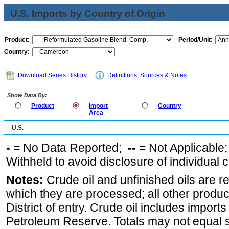
U.S. Imports by Country of Origin
Product:
Period/Unit:
Country:
Download Series History
Definitions, Sources & Notes
Show Data By:
Product
Import
Country
Area
U.S.
-
= No Data Reported;
--
= Not Applicable
Withheld to avoid disclosure of individual
Notes:
Crude oil and unfinished oils are re
which they are processed; all other produ
District of entry. Crude oil includes imports
Petroleum Reserve. Totals may not equal