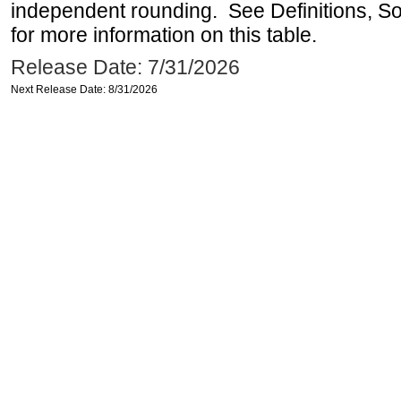
independent rounding. See Definitions, S
for more information on this table.
Release Date: 7/31/2026
Next Release Date: 8/31/2026