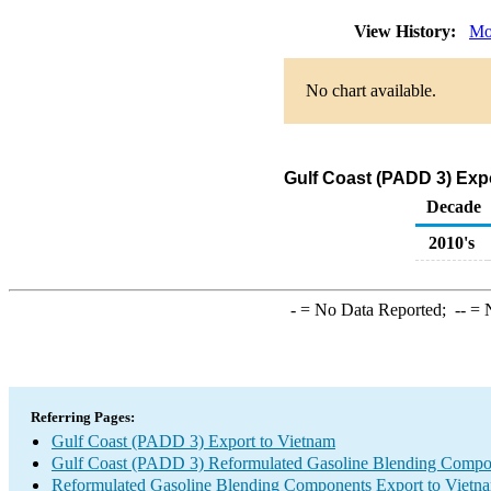
View History:
Mo
No chart available.
Gulf Coast (PADD 3) Exp
Decade
2010's
-
= No Data Reported;
--
= N
Referring Pages:
Gulf Coast (PADD 3) Export to Vietnam
Gulf Coast (PADD 3) Reformulated Gasoline Blending Compo
Reformulated Gasoline Blending Components Export to Vietn