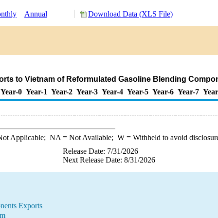
nthly
Annual
Download Data (XLS File)
orts to Vietnam of Reformulated Gasoline Blending Compo
Year-0
Year-1
Year-2
Year-3
Year-4
Year-5
Year-6
Year-7
Year
ot Applicable;
NA
= Not Available;
W
= Withheld to avoid disclosur
Release Date: 7/31/2026
Next Release Date: 8/31/2026
nents Exports
am