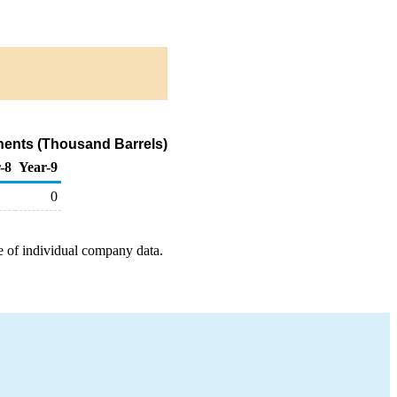
nents (Thousand Barrels)
-8
Year-9
0
e of individual company data.