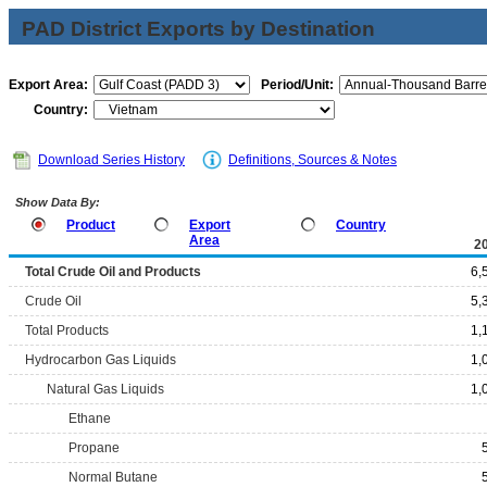
PAD District Exports by Destination
Export Area:
Period/Unit:
Country:
Download Series History
Definitions, Sources & Notes
Show Data By:
Product
Export
Country
Area
2
Total Crude Oil and Products
6,
Crude Oil
5,
Total Products
1,
Hydrocarbon Gas Liquids
1,
Natural Gas Liquids
1,
Ethane
Propane
Normal Butane