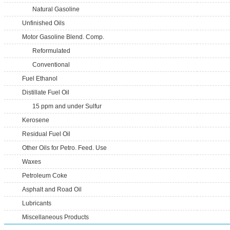
Natural Gasoline
Unfinished Oils
Motor Gasoline Blend. Comp.
Reformulated
Conventional
Fuel Ethanol
Distillate Fuel Oil
15 ppm and under Sulfur
Kerosene
Residual Fuel Oil
Other Oils for Petro. Feed. Use
Waxes
Petroleum Coke
Asphalt and Road Oil
Lubricants
Miscellaneous Products