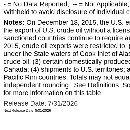
-
= No Data Reported;
--
= Not Applicable
Withheld to avoid disclosure of individual
Notes:
On December 18, 2015, the U.S. ena
the export of U.S. crude oil without a lice
sanctioned countries continue to require a
2015, crude oil exports were restricted to: 
under the State waters of Cook Inlet of Al
crude oil; (3) certain domestically produce
Canada; (4) shipments to U.S. territories; a
Pacific Rim countries. Totals may not equ
independent rounding. See Definitions, S
for more information on this table.
Release Date: 7/31/2026
Next Release Date: 8/31/2026