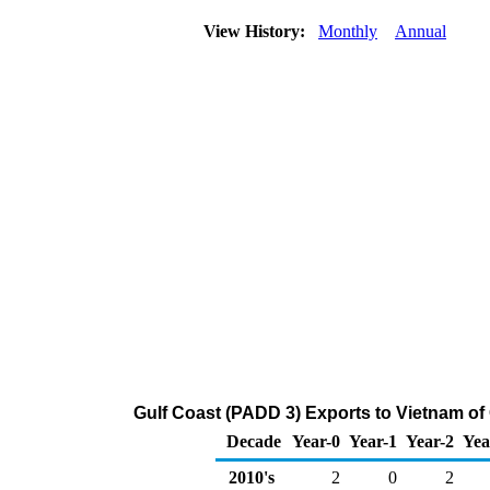
View History:
Monthly
Annual
Gulf Coast (PADD 3) Exports to Vietnam of
Decade
Year-0
Year-1
Year-2
Yea
2010's
2
0
2