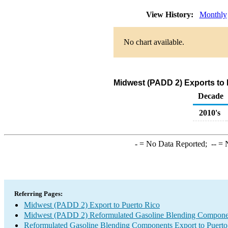
View History:
Monthly
No chart available.
Midwest (PADD 2) Exports to
Decade
2010's
-
= No Data Reported;
--
= N
Referring Pages:
Midwest (PADD 2) Export to Puerto Rico
Midwest (PADD 2) Reformulated Gasoline Blending Compone
Reformulated Gasoline Blending Components Export to Puerto