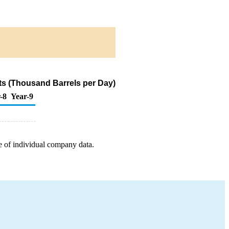
s (Thousand Barrels per Day)
-8
Year-9
e of individual company data.