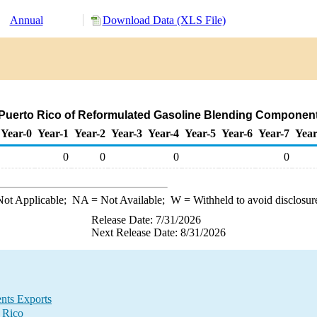
Annual
Download Data (XLS File)
 Puerto Rico of Reformulated Gasoline Blending Component
Year-0
Year-1
Year-2
Year-3
Year-4
Year-5
Year-6
Year-7
Year
0
0
0
0
ot Applicable;
NA
= Not Available;
W
= Withheld to avoid disclosur
Release Date: 7/31/2026
Next Release Date: 8/31/2026
nts Exports
 Rico