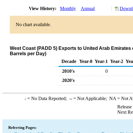
View History:
Monthly
Annual
Downlo
No chart available.
West Coast (PADD 5) Exports to United Arab Emirate
Barrels per Day)
Decade
Year-0
Year-1
Year-2
Yea
2010's
0
2020's
-
= No Data Reported;
--
= Not Applicable;
NA
= Not A
Release
Next Re
Referring Pages: