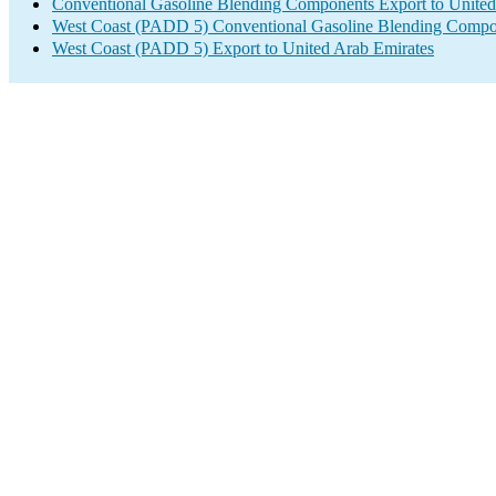
Conventional Gasoline Blending Components Export to United
West Coast (PADD 5) Conventional Gasoline Blending Compo
West Coast (PADD 5) Export to United Arab Emirates