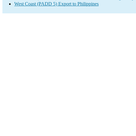
West Coast (PADD 5) Export to Philippines