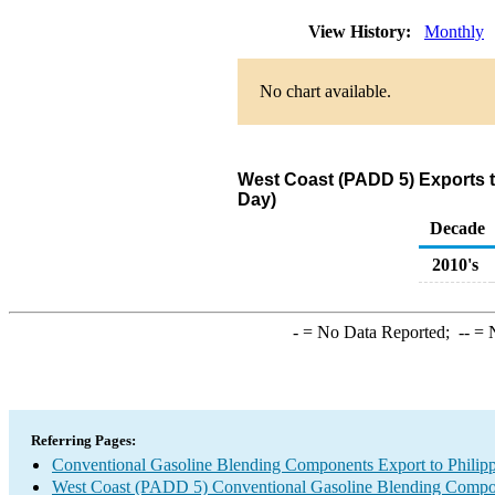
View History:
Monthly
No chart available.
West Coast (PADD 5) Exports 
Day)
Decade
2010's
-
= No Data Reported;
--
= N
Referring Pages:
Conventional Gasoline Blending Components Export to Philipp
West Coast (PADD 5) Conventional Gasoline Blending Compo