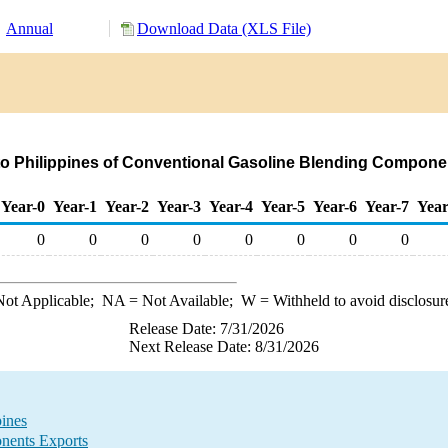
Annual
Download Data (XLS File)
to Philippines of Conventional Gasoline Blending Compone
Year-0
Year-1
Year-2
Year-3
Year-4
Year-5
Year-6
Year-7
Year
0
0
0
0
0
0
0
0
ot Applicable;
NA
= Not Available;
W
= Withheld to avoid disclosur
Release Date: 7/31/2026
Next Release Date: 8/31/2026
ines
nents Exports