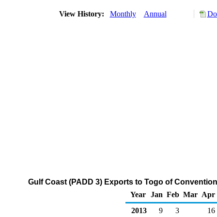
View History:
Monthly
Annual
Do
Gulf Coast (PADD 3) Exports to Togo of Conventio
Year
Jan
Feb
Mar
Apr
2013
9
3
16