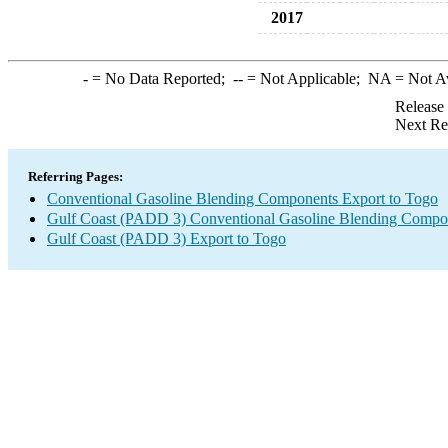
2017
-
= No Data Reported;
--
= Not Applicable;
NA
= Not A
Release
Next Re
Referring Pages:
Conventional Gasoline Blending Components Export to Togo
Gulf Coast (PADD 3) Conventional Gasoline Blending Compo
Gulf Coast (PADD 3) Export to Togo