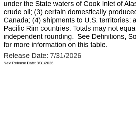
under the State waters of Cook Inlet of Al
crude oil; (3) certain domestically produce
Canada; (4) shipments to U.S. territories; a
Pacific Rim countries. Totals may not equ
independent rounding. See Definitions, S
for more information on this table.
Release Date: 7/31/2026
Next Release Date: 8/31/2026