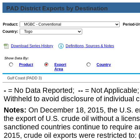
PAD District Exports by Destination
Product:
Period-Un
Country:
Download Series History
Definitions, Sources & Notes
Show Data By:
Product
Export
Country
Area
Gulf Coast (PADD 3)
-
= No Data Reported;
--
= Not Applicable
Withheld to avoid disclosure of individual
Notes:
On December 18, 2015, the U.S. ena
the export of U.S. crude oil without a lice
sanctioned countries continue to require a
2015, crude oil exports were restricted to: 