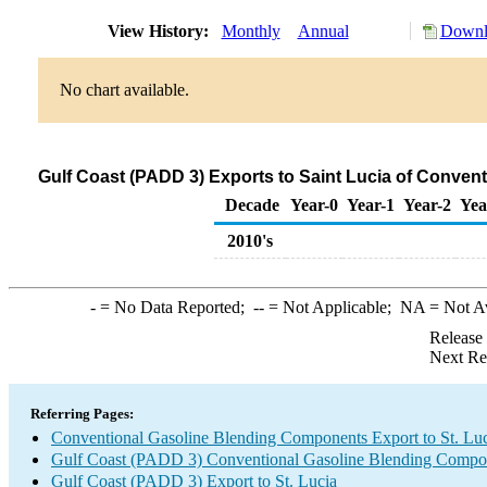
View History:
Monthly
Annual
Downlo
No chart available.
Gulf Coast (PADD 3) Exports to Saint Lucia of Conve
Decade
Year-0
Year-1
Year-2
Yea
2010's
-
= No Data Reported;
--
= Not Applicable;
NA
= Not A
Release
Next Re
Referring Pages:
Conventional Gasoline Blending Components Export to St. Lu
Gulf Coast (PADD 3) Conventional Gasoline Blending Compo
Gulf Coast (PADD 3) Export to St. Lucia