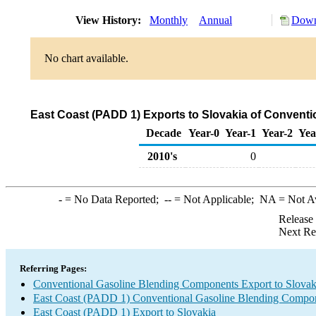
View History:
Monthly
Annual
Down
No chart available.
East Coast (PADD 1) Exports to Slovakia of Convent
Decade
Year-0
Year-1
Year-2
Yea
2010's
0
-
= No Data Reported;
--
= Not Applicable;
NA
= Not A
Release
Next Re
Referring Pages:
Conventional Gasoline Blending Components Export to Slovak
East Coast (PADD 1) Conventional Gasoline Blending Compon
East Coast (PADD 1) Export to Slovakia