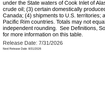
under the State waters of Cook Inlet of Al
crude oil; (3) certain domestically produce
Canada; (4) shipments to U.S. territories; a
Pacific Rim countries. Totals may not equ
independent rounding. See Definitions, S
for more information on this table.
Release Date: 7/31/2026
Next Release Date: 8/31/2026