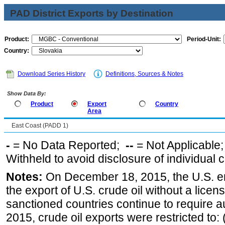
PAD District Exports by Destination
Product:
Period-Unit:
Country:
Download Series History
Definitions, Sources & Notes
Show Data By:
Product
Export
Country
Area
East Coast (PADD 1)
-
= No Data Reported;
--
= Not Applicable
Withheld to avoid disclosure of individual
Notes:
On December 18, 2015, the U.S. ena
the export of U.S. crude oil without a lice
sanctioned countries continue to require a
2015, crude oil exports were restricted to: 