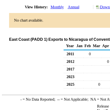
View History:
Monthly
Annual
Downl
No chart available.
East Coast (PADD 1) Exports to Nicaragua of Conven
Year
Jan
Feb
Mar
Apr
2011
0
2012
0
2017
2023
2025
0
-
= No Data Reported;
--
= Not Applicable;
NA
= Not A
Release