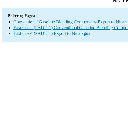
Next Re
Referring Pages:
Conventional Gasoline Blending Components Export to Nicar
East Coast (PADD 1) Conventional Gasoline Blending Compon
East Coast (PADD 1) Export to Nicaragua