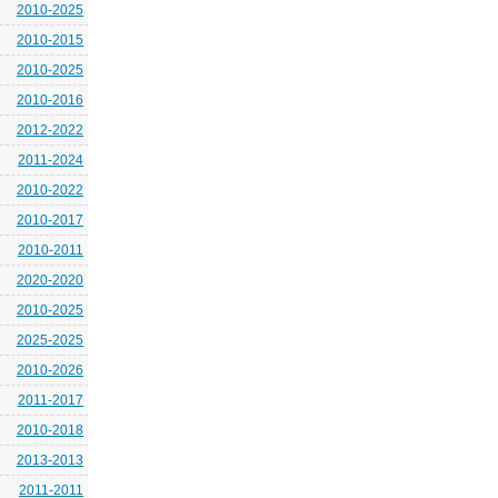
2010-2025
2010-2015
2010-2025
2010-2016
2012-2022
2011-2024
2010-2022
2010-2017
2010-2011
2020-2020
2010-2025
2025-2025
2010-2026
2011-2017
2010-2018
2013-2013
2011-2011