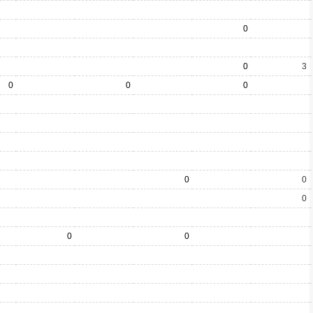
0
0
3
0
0
0
0
0
0
0
0