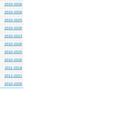
2010-2026
2010-2026
2010-2025
2010-2026
2010-2023
2010-2026
2010-2025
2010-2026
2011-2018
2012-2021
2010-2026