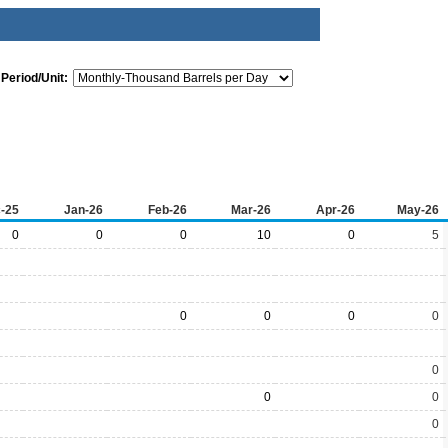
Period/Unit:
-25
Jan-26
Feb-26
Mar-26
Apr-26
May-26
0
0
0
10
0
5
0
0
0
0
0
0
0
0