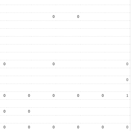
0
0
0
0
0
0
0
0
0
0
0
1
0
0
0
0
0
0
0
0