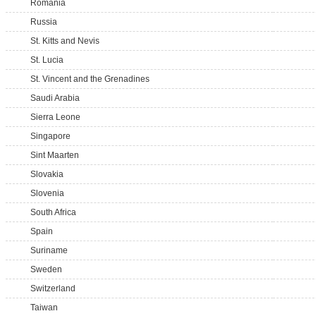
Romania
Russia
St. Kitts and Nevis
St. Lucia
St. Vincent and the Grenadines
Saudi Arabia
Sierra Leone
Singapore
Sint Maarten
Slovakia
Slovenia
South Africa
Spain
Suriname
Sweden
Switzerland
Taiwan