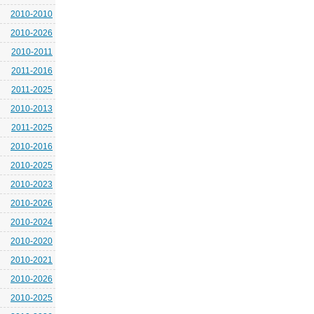
2010-2010
2010-2026
2010-2011
2011-2016
2011-2025
2010-2013
2011-2025
2010-2016
2010-2025
2010-2023
2010-2026
2010-2024
2010-2020
2010-2021
2010-2026
2010-2025