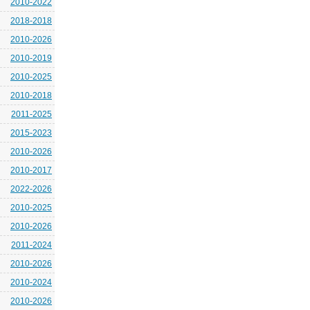
2010-2022
2018-2018
2010-2026
2010-2019
2010-2025
2010-2018
2011-2025
2015-2023
2010-2026
2010-2017
2022-2026
2010-2025
2010-2026
2011-2024
2010-2026
2010-2024
2010-2026