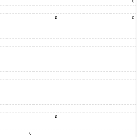
0
0
0
0
0