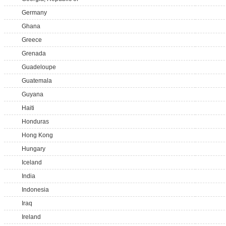
Germany
Ghana
Greece
Grenada
Guadeloupe
Guatemala
Guyana
Haiti
Honduras
Hong Kong
Hungary
Iceland
India
Indonesia
Iraq
Ireland