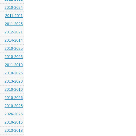
2010-2024
2011-2011
2011-2025
2012-2021
2014-2014
2010-2025
2010-2023
2011-2019
2010-2026
2013-2020
2010-2010
2010-2026
2010-2025
2026-2026
2010-2016
2013-2018