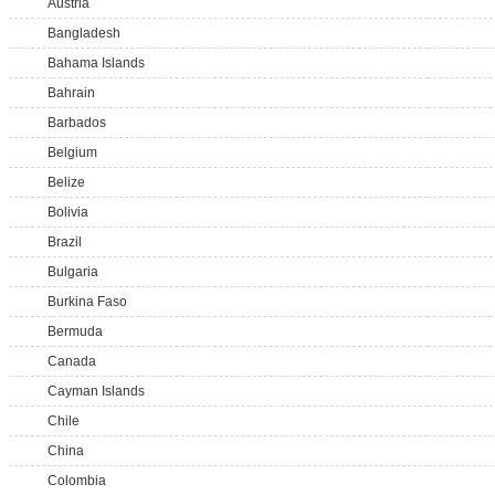
Austria
Bangladesh
Bahama Islands
Bahrain
Barbados
Belgium
Belize
Bolivia
Brazil
Bulgaria
Burkina Faso
Bermuda
Canada
Cayman Islands
Chile
China
Colombia