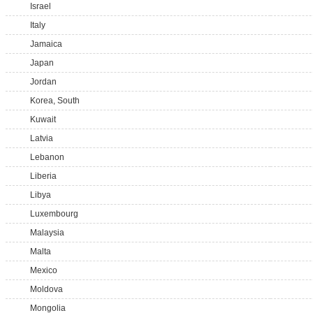
Israel
Italy
Jamaica
Japan
Jordan
Korea, South
Kuwait
Latvia
Lebanon
Liberia
Libya
Luxembourg
Malaysia
Malta
Mexico
Moldova
Mongolia