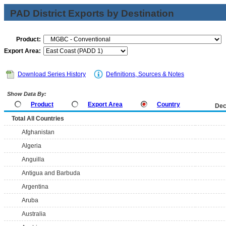
PAD District Exports by Destination
Product:
Export Area:
Download Series History
Definitions, Sources & Notes
Show Data By:
Product
Export Area
Country
Dec
Total All Countries
Afghanistan
Algeria
Anguilla
Antigua and Barbuda
Argentina
Aruba
Australia