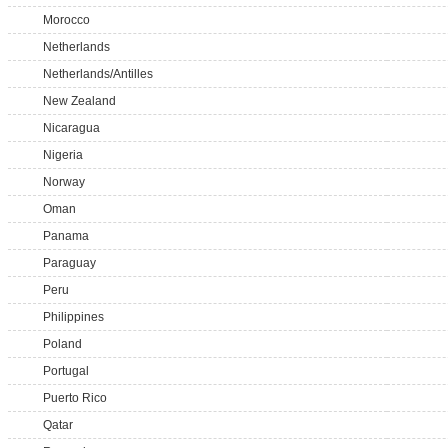
Morocco
Netherlands
Netherlands/Antilles
New Zealand
Nicaragua
Nigeria
Norway
Oman
Panama
Paraguay
Peru
Philippines
Poland
Portugal
Puerto Rico
Qatar