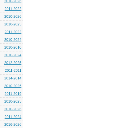
2010-2026
2011-2022
2010-2026
2010-2025
2011-2022
2010-2024
2010-2010
2010-2024
2012-2025
2011-2011
2014-2014
2010-2025
2011-2019
2010-2025
2010-2026
2011-2024
2016-2026