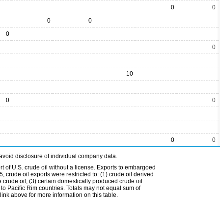
0
0
0
0
0
0
10
0
0
0
0
avoid disclosure of individual company data.
t of U.S. crude oil without a license. Exports to embargoed
 crude oil exports were restricted to: (1) crude oil derived
e crude oil; (3) certain domestically produced crude oil
l to Pacific Rim countries. Totals may not equal sum of
nk above for more information on this table.