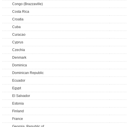
Congo (Brazzaville)
Costa Rica
Croatia
Cuba
Curacao
Cyprus
Czechia
Denmark
Dominica
Dominican Republic
Ecuador
Egypt
El Salvador
Estonia
Finland
France
Georgia, Republic of