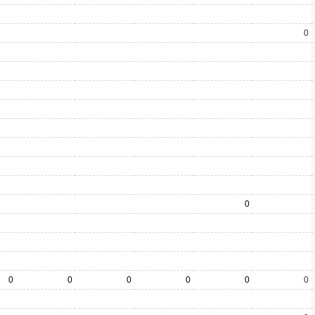
0
0
0
0
0
0
0
0