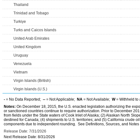
Thailand
Trinidad and Tobago
Turkiye
Turks and Caicos Islands
United Arab Emirates
United Kingdom
Uruguay
Venezuela
Vietnam
Virgin Islands (British)
Virgin Islands (U.S.)
-
= No Data Reported;
--
= Not Applicable;
NA
= Not Available;
W
= Withheld to 
Notes:
On December 18, 2015, the U.S. enacted legislation authorizing the expor
or sanctioned countries continue to require authorization. Prior to December 2015,
from fields under the State waters of Cook Inlet of Alaska; (2) Alaskan North Slop
destined for Canada; (4) shipments to U.S. territories; and (5) California crude oi
components due to independent rounding. See Definitions, Sources, and Notes li
Release Date: 7/31/2026
Next Release Date: 8/31/2026