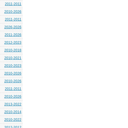
2011-2011
2010-2026
2011-2011
2026-2026
2011-2026
2012-2023
2010-2018
2010-2021
2010-2023
2010-2026
2010-2026
2011-2011
2010-2026
2013-2022
2010-2014
2010-2022
2012-2012