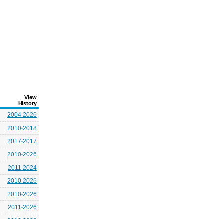
View
History
2004-2026
2010-2018
2017-2017
2010-2026
2011-2024
2010-2026
2010-2026
2011-2026