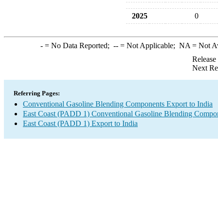
2025
0
-
= No Data Reported;
--
= Not Applicable;
NA
= Not A
Release
Next Re
Referring Pages:
Conventional Gasoline Blending Components Export to India
East Coast (PADD 1) Conventional Gasoline Blending Compon
East Coast (PADD 1) Export to India