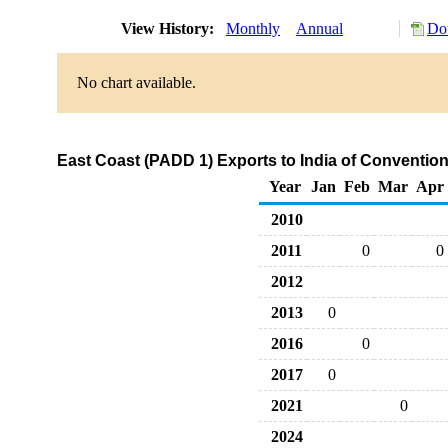
View History:
Monthly
Annual
Do
No chart available.
East Coast (PADD 1) Exports to India of Conventi
Year
Jan
Feb
Mar
Apr
2010
2011
0
0
2012
2013
0
2016
0
2017
0
2021
0
2024