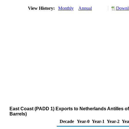
View History:
Monthly
Annual
Downlo
East Coast (PADD 1) Exports to Netherlands Antilles
Barrels)
Decade
Year-0
Year-1
Year-2
Yea