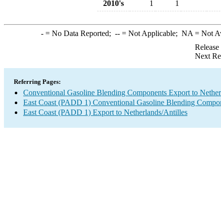
2010's
1
1
-
= No Data Reported;
--
= Not Applicable;
NA
= Not A
Release
Next Re
Referring Pages:
Conventional Gasoline Blending Components Export to Netherl
East Coast (PADD 1) Conventional Gasoline Blending Compon
East Coast (PADD 1) Export to Netherlands/Antilles