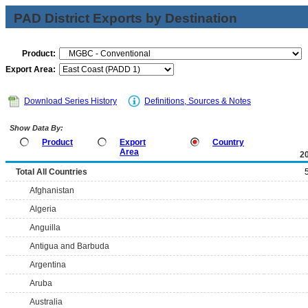
PAD District Exports by Destination
Product:
Export Area:
Download Series History
Definitions, Sources & Notes
Show Data By:
Product
Export
Country
Area
2
Total All Countries
Afghanistan
Algeria
Anguilla
Antigua and Barbuda
Argentina
Aruba
Australia