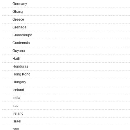
Germany
Ghana
Greece
Grenada
Guadeloupe
Guatemala
Guyana
Haiti
Honduras
Hong Kong
Hungary
Iceland
India
Iraq
Ireland
Israel
Italy