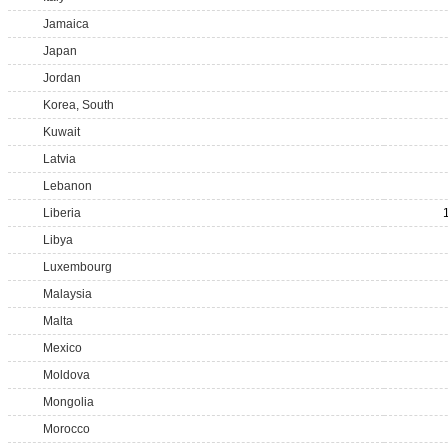
Jamaica
Japan
Jordan
Korea, South
Kuwait
Latvia
Lebanon
Liberia
Libya
Luxembourg
Malaysia
Malta
Mexico
Moldova
Mongolia
Morocco