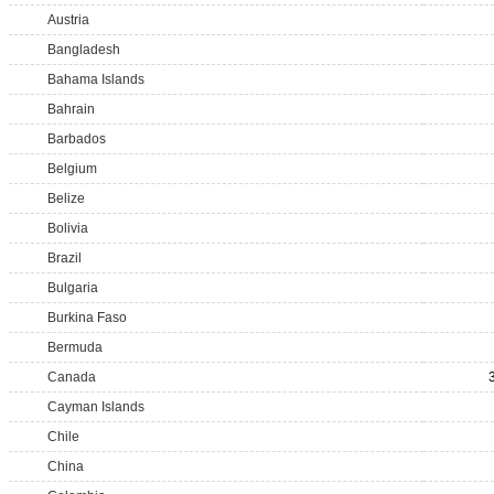
Austria
Bangladesh
Bahama Islands
Bahrain
Barbados
Belgium
Belize
Bolivia
Brazil
Bulgaria
Burkina Faso
Bermuda
Canada
Cayman Islands
Chile
China