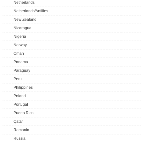
Netherlands
Netherlands/Antilles
New Zealand
Nicaragua
Nigeria
Norway
Oman
Panama
Paraguay
Peru
Philippines
Poland
Portugal
Puerto Rico
Qatar
Romania
Russia