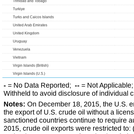
Trinidad and Tobago
Turkiye
Turks and Caicos Islands
United Arab Emirates
United Kingdom
Uruguay
Venezuela
Vietnam
Virgin Islands (British)
Virgin Islands (U.S.)
-
= No Data Reported;
--
= Not Applicable
Withheld to avoid disclosure of individual
Notes:
On December 18, 2015, the U.S. ena
the export of U.S. crude oil without a lice
sanctioned countries continue to require a
2015, crude oil exports were restricted to: 