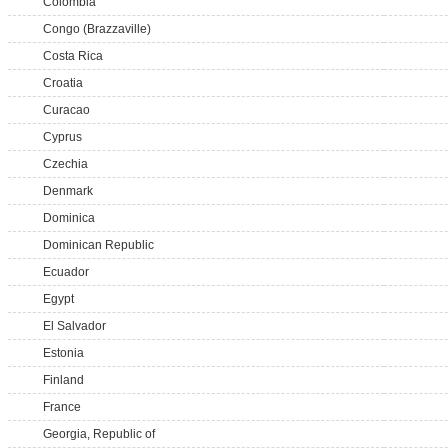
Colombia
Congo (Brazzaville)
Costa Rica
Croatia
Curacao
Cyprus
Czechia
Denmark
Dominica
Dominican Republic
Ecuador
Egypt
El Salvador
Estonia
Finland
France
Georgia, Republic of