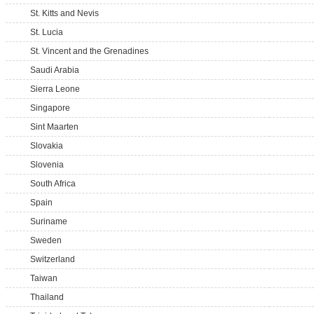
St. Kitts and Nevis
St. Lucia
St. Vincent and the Grenadines
Saudi Arabia
Sierra Leone
Singapore
Sint Maarten
Slovakia
Slovenia
South Africa
Spain
Suriname
Sweden
Switzerland
Taiwan
Thailand