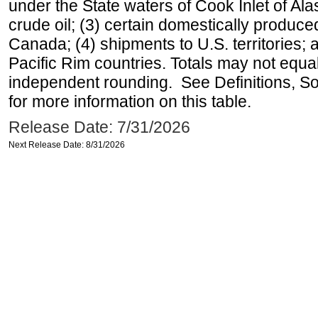
under the State waters of Cook Inlet of Al
crude oil; (3) certain domestically produce
Canada; (4) shipments to U.S. territories; a
Pacific Rim countries. Totals may not equ
independent rounding. See Definitions, S
for more information on this table.
Release Date: 7/31/2026
Next Release Date: 8/31/2026